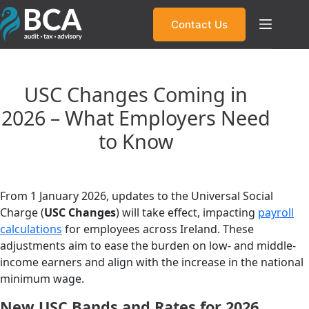
Skip
to
Contact Us
content
USC Changes Coming in
2026 – What Employers Need
to Know
From 1 January 2026, updates to the Universal Social
Charge (
USC Changes
) will take effect, impacting
payroll
calculations
for employees across Ireland. These
adjustments aim to ease the burden on low- and middle-
income earners and align with the increase in the national
minimum wage.
New USC Bands and Rates for 2026