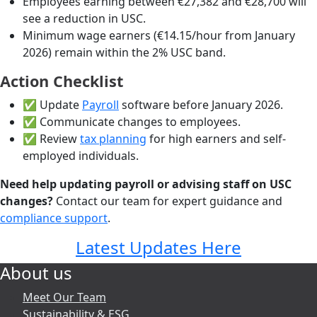
Employees earning between €27,382 and €28,700 will
see a reduction in USC.
Minimum wage earners (€14.15/hour from January
2026) remain within the 2% USC band.
Action Checklist
✅ Update
Payroll
software before January 2026.
✅ Communicate changes to employees.
✅ Review
tax planning
for high earners and self-
employed individuals.
Need help updating payroll or advising staff on USC
changes?
Contact our team for expert guidance and
compliance support
.
Latest Updates Here
About us
Meet Our Team
Sustainability & ESG