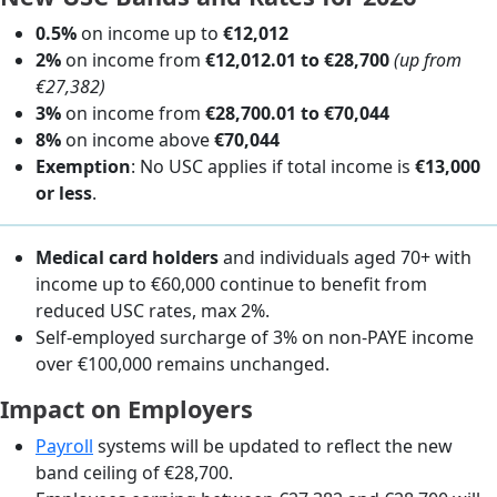
0.5%
on income up to
€12,012
2%
on income from
€12,012.01 to €28,700
(up from
€27,382)
3%
on income from
€28,700.01 to €70,044
8%
on income above
€70,044
Exemption
: No USC applies if total income is
€13,000
or less
.
Medical card holders
and individuals aged 70+ with
income up to €60,000 continue to benefit from
reduced USC rates, max 2%.
Self-employed surcharge of 3% on non-PAYE income
over €100,000 remains unchanged.
Impact on Employers
Payroll
systems will be updated to reflect the new
band ceiling of €28,700.