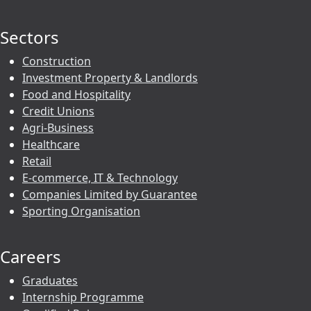
Sectors
Construction
Investment Property & Landlords
Food and Hospitality
Credit Unions
Agri-Business
Healthcare
Retail
E-commerce, IT & Technology
Companies Limited by Guarantee
Sporting Organisation
Careers
Graduates
Internship Programme