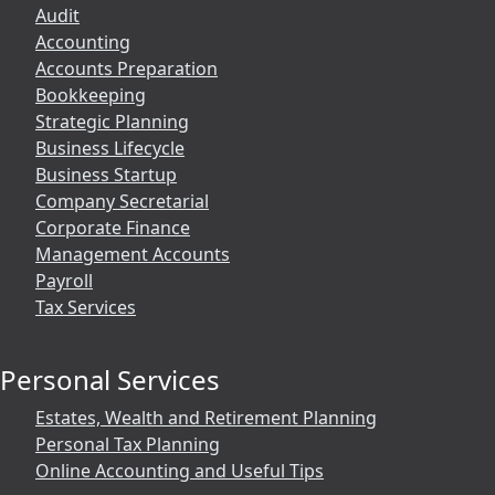
Audit
Accounting
Accounts Preparation
Bookkeeping
Strategic Planning
Business Lifecycle
Business Startup
Company Secretarial
Corporate Finance
Management Accounts
Payroll
Tax Services
Personal Services
Estates, Wealth and Retirement Planning
Personal Tax Planning
Online Accounting and Useful Tips