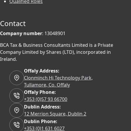
Qualified Roles
Contact
Company number
: 13048901
BCA Tax & Business Consultants Limited is a Private
Company Limited by Shares (LTD), incorporated in
Ireland.
Offaly Address:
Clonminch Hi Technology Park,
Tullamore, Co. Offaly
Offaly Phone:
+353 (0)57 93 66700
Dublin Address:
12 Merrion Square, Dublin 2
Dublin Phone:
+353 (0)1 631 6027