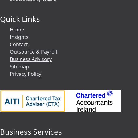
Quick Links
Home
Insights
Contact
Outsource & Payroll
Business Advisory
Sitemap
Privacy Policy
Business Services