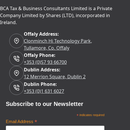
BCA Tax & Business Consultants Limited is a Private
Company Limited by Shares (LTD), incorporated in
Ireland.
Offaly Address:
Clonminch Hi Technology Park,
Tullamore, Co. Offaly
Offaly Phone:
+353 (0)57 93 66700
Dublin Address:
12 Merrion Square, Dublin 2
Dublin Phone:
+353 (0)1 631 6027
Subscribe to our Newsletter
*
indicates required
*
Email Address