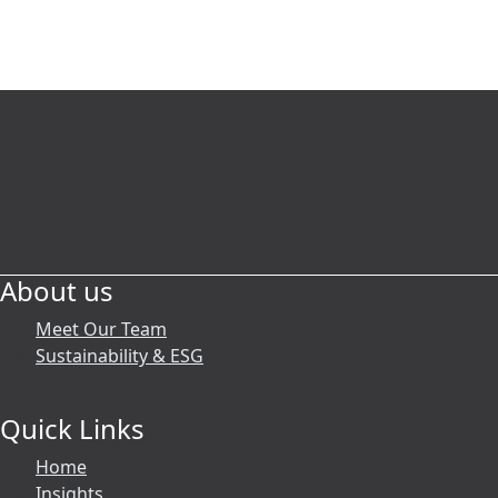
We’re here to help
Our reputation is built on trust, and at
BCA, we pride ourselves on offering a
complete range of services tailored
precisely to our clients’ needs. We
work smarter to help you and your
business prosper.
About us
Reach out now
Meet Our Team
Sustainability & ESG
Quick Links
Home
Insights