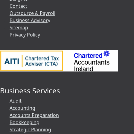
Contact
Outsource & Payroll
Business Advisory
Sitemap
Privacy Policy
Business Services
Audit
Accounting
Accounts Preparation
Bookkeeping
Strategic Planning