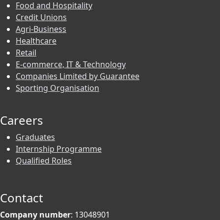
Food and Hospitality
Credit Unions
Agri-Business
Healthcare
Retail
E-commerce, IT & Technology
Companies Limited by Guarantee
Sporting Organisation
Careers
Graduates
Internship Programme
Qualified Roles
Contact
Company number
: 13048901