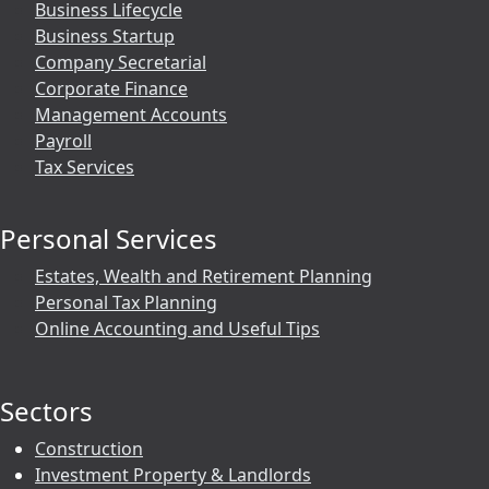
Business Lifecycle
Business Startup
Company Secretarial
Corporate Finance
Management Accounts
Payroll
Tax Services
Personal Services
Estates, Wealth and Retirement Planning
Personal Tax Planning
Online Accounting and Useful Tips
Sectors
Construction
Investment Property & Landlords