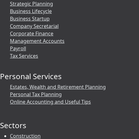
Strategic Planning
Business Lifecycle
Business Startup
Company Secretarial
Corporate Finance
Management Accounts
Payroll
Tax Services
Personal Services
Estates, Wealth and Retirement Planning
Personal Tax Planning
Online Accounting and Useful Tips
Sectors
Construction