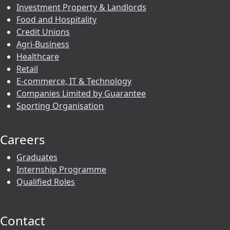
Investment Property & Landlords
Food and Hospitality
Credit Unions
Agri-Business
Healthcare
Retail
E-commerce, IT & Technology
Companies Limited by Guarantee
Sporting Organisation
Careers
Graduates
Internship Programme
Qualified Roles
Contact