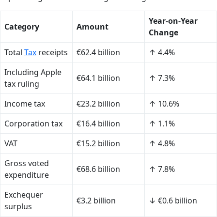
Year-on-Year
Category
Amount
Change
Total
Tax
receipts
€62.4 billion
↑ 4.4%
Including Apple
€64.1 billion
↑ 7.3%
tax ruling
Income tax
€23.2 billion
↑ 10.6%
Corporation tax
€16.4 billion
↑ 1.1%
VAT
€15.2 billion
↑ 4.8%
Gross voted
€68.6 billion
↑ 7.8%
expenditure
Exchequer
€3.2 billion
↓ €0.6 billion
surplus