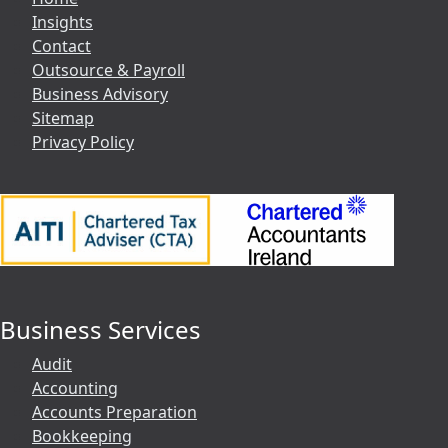
Insights
Contact
Outsource & Payroll
Business Advisory
Sitemap
Privacy Policy
Business Services
Audit
Accounting
Accounts Preparation
Bookkeeping