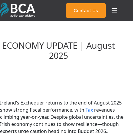
Skip
to
Contact Us
content
ECONOMY UPDATE | August
2025
Ireland’s Tax Revenue Surges: What It
Means for Budget 2026
Ireland’s Exchequer returns to the end of August 2025
show strong fiscal performance, with
Tax
revenues
climbing year-on-year. Despite global uncertainties, the
Irish economy continues to show resilience—though
experts urge caution heading into Budget 2026..