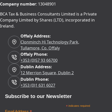
Company number
: 13048901
BCA Tax & Business Consultants Limited is a Private
Company Limited by Shares (LTD), incorporated in
Ireland.
Offaly Address:
Clonminch Hi Technology Park,
Tullamore, Co. Offaly
Offaly Phone:
+353 (0)57 93 66700
Dublin Address:
12 Merrion Square, Dublin 2
Dublin Phone:
+353 (0)1 631 6027
Subscribe to our Newsletter
*
indicates required
Email Address