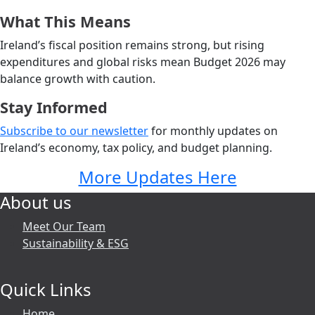
What This Means
Ireland’s fiscal position remains strong, but rising
expenditures and global risks mean Budget 2026 may
balance growth with caution.
Stay Informed
Subscribe to our newsletter
for monthly updates on
Ireland’s economy, tax policy, and budget planning.
More Updates Here
About us
Meet Our Team
Sustainability & ESG
Quick Links
Home