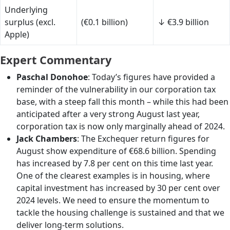
Underlying
surplus (excl.
(€0.1 billion)
↓ €3.9 billion
Apple)
Expert Commentary
Paschal Donohoe
: Today’s figures have provided a
reminder of the vulnerability in our corporation tax
base, with a steep fall this month – while this had been
anticipated after a very strong August last year,
corporation tax is now only marginally ahead of 2024.
Jack Chambers
: The Exchequer return figures for
August show expenditure of €68.6 billion. Spending
has increased by 7.8 per cent on this time last year.
One of the clearest examples is in housing, where
capital investment has increased by 30 per cent over
2024 levels. We need to ensure the momentum to
tackle the housing challenge is sustained and that we
deliver long-term solutions.