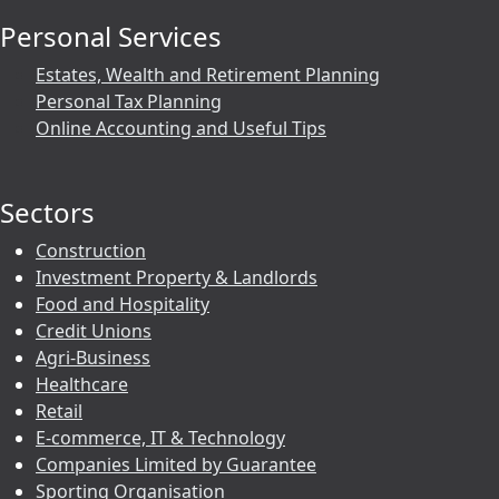
Personal Services
Estates, Wealth and Retirement Planning
Personal Tax Planning
Online Accounting and Useful Tips
Sectors
Construction
Investment Property & Landlords
Food and Hospitality
Credit Unions
Agri-Business
Healthcare
Retail
E-commerce, IT & Technology
Companies Limited by Guarantee
Sporting Organisation