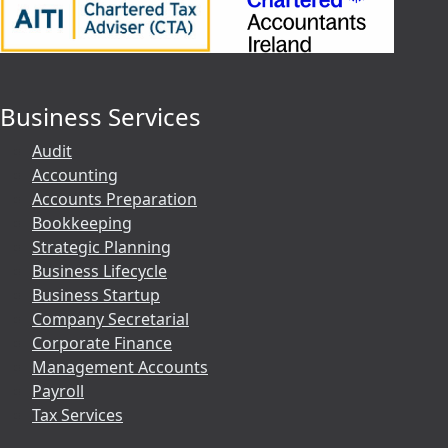
Business Services
Audit
Accounting
Accounts Preparation
Bookkeeping
Strategic Planning
Business Lifecycle
Business Startup
Company Secretarial
Corporate Finance
Management Accounts
Payroll
Tax Services