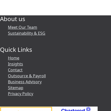
About us
Meet Our Team
Sustainability & ESG
Quick Links
Home
Insights
Contact
Outsource & Payroll
Business Advisory
Sitemap
Privacy Policy