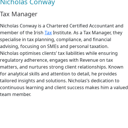
Nicholas Conway
Tax Manager
Nicholas Conway is a Chartered Certified Accountant and
member of the Irish
Tax
Institute. As a Tax Manager, they
specialise in tax planning, compliance, and financial
advising, focusing on SMEs and personal taxation.
Nicholas optimises clients’ tax liabilities while ensuring
regulatory adherence, engages with Revenue on tax
matters, and nurtures strong client relationships. Known
for analytical skills and attention to detail, he provides
tailored insights and solutions. Nicholas’s dedication to
continuous learning and client success makes him a valued
team member.