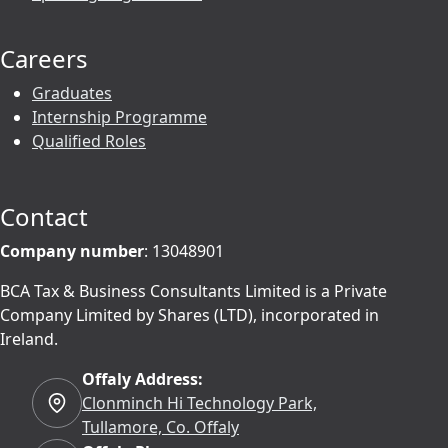
Careers
Graduates
Internship Programme
Qualified Roles
Contact
Company number
: 13048901
BCA Tax & Business Consultants Limited is a Private
Company Limited by Shares (LTD), incorporated in
Ireland.
Offaly Address:
Clonminch Hi Technology Park,
Tullamore, Co. Offaly