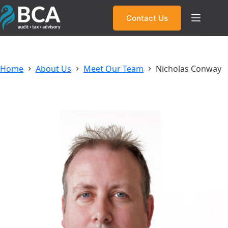
Skip
to
Contact Us
content
Home
About Us
Meet Our Team
Nicholas Conway