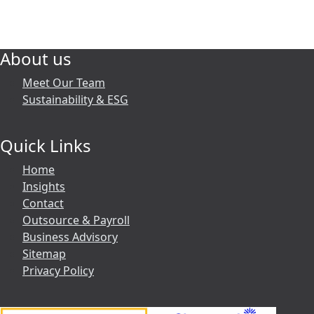
About us
Meet Our Team
Sustainability & ESG
Quick Links
Home
Insights
Contact
Outsource & Payroll
Business Advisory
Sitemap
Privacy Policy