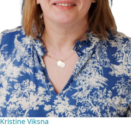
Kristine Viksna