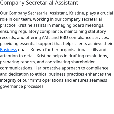
Company Secretarial Assistant
Our Company Secretarial Assistant, Kristine, plays a crucial
role in our team, working in our company secretarial
practice. Kristine assists in managing board meetings,
ensuring regulatory compliance, maintaining statutory
records, and offering AML and RBO compliance services,
providing essential support that helps clients achieve their
Business
goals. Known for her organisational skills and
attention to detail, Kristine helps in drafting resolutions,
preparing reports, and coordinating shareholder
communications. Her proactive approach to compliance
and dedication to ethical business practices enhances the
integrity of our firm’s operations and ensures seamless
governance processes.