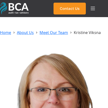
Skip
to
Contact Us
content
Home
About Us
Meet Our Team
Kristine Viksna