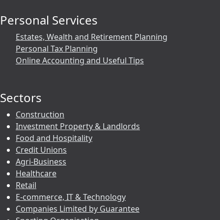
Personal Services
Estates, Wealth and Retirement Planning
Personal Tax Planning
Online Accounting and Useful Tips
Sectors
Construction
Investment Property & Landlords
Food and Hospitality
Credit Unions
Agri-Business
Healthcare
Retail
E-commerce, IT & Technology
Companies Limited by Guarantee