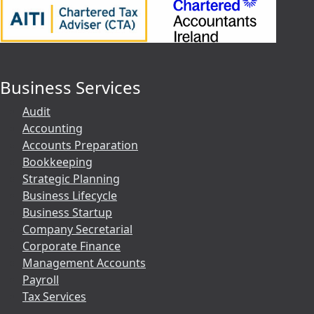
Business Services
Audit
Accounting
Accounts Preparation
Bookkeeping
Strategic Planning
Business Lifecycle
Business Startup
Company Secretarial
Corporate Finance
Management Accounts
Payroll
Tax Services