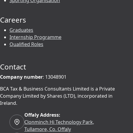
Sporting Organisation
Careers
Graduates
Internship Programme
Qualified Roles
Contact
Company number
: 13048901
BCA Tax & Business Consultants Limited is a Private
Company Limited by Shares (LTD), incorporated in
Ireland.
Offaly Address:
Clonminch Hi Technology Park,
Tullamore, Co. Offaly