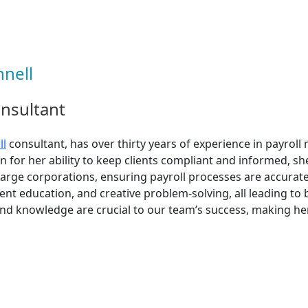
nell
onsultant
ll
consultant, has over thirty years of experience in payrol
n for her ability to keep clients compliant and informed, sh
large corporations, ensuring payroll processes are accurate
ent education, and creative problem-solving, all leading to b
 knowledge are crucial to our team’s success, making her