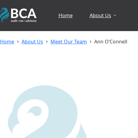
Skip
to
Home
About Us
content
Home
About Us
Meet Our Team
Ann O’Connell