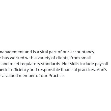
l management and is a vital part of our accountancy
e has worked with a variety of clients, from small
 and meet regulatory standards. Her skills include payroll
etter efficiency and responsible financial practices. Ann’s
 a valued member of our Practice.