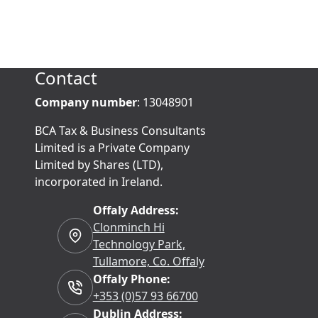
Contact
Company number
: 13048901
BCA Tax & Business Consultants
Limited is a Private Company
Limited by Shares (LTD),
incorporated in Ireland.
Offaly Address:
Clonminch Hi
Technology Park,
Tullamore, Co. Offaly
Offaly Phone:
+353 (0)57 93 66700
Dublin Address: