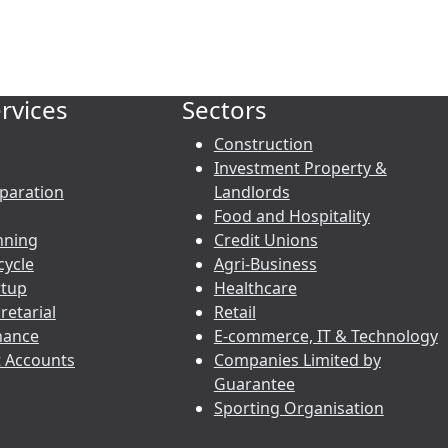
rvices
Sectors
Construction
Investment Property &
paration
Landlords
Food and Hospitality
nning
Credit Unions
cycle
Agri-Business
rtup
Healthcare
etarial
Retail
nance
E-commerce, IT & Technology
 Accounts
Companies Limited by
Guarantee
Sporting Organisation