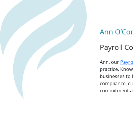
Ann O’Con
Payroll C
Ann, our
Payro
practice. Know
businesses to 
compliance, cli
commitment and