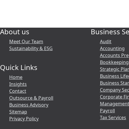
About us
Business Se
Meet Our Team
Audit
Sustainability & ESG
Accounting
Accounts Pre
Bookkeeping
Quick Links
Strategic Pla
Business Life
Home
Business Sta
Insights
Company Secr
Contact
Corporate Fi
Outsource & Payroll
Management
Business Advisory
Payroll
Sitemap
Tax Services
Privacy Policy