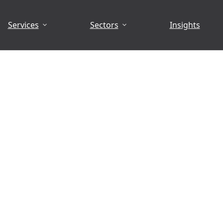
Services
Sectors
Insights