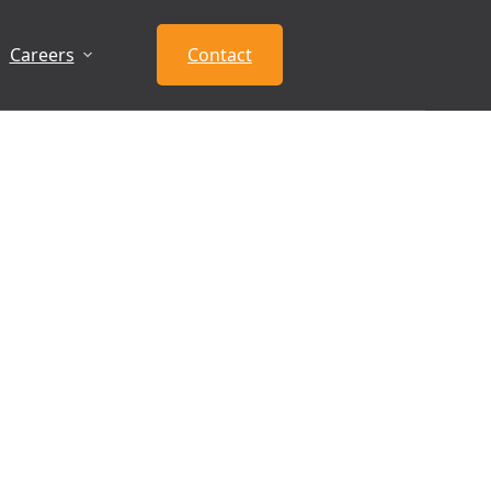
Careers
Contact